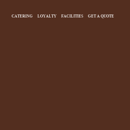
CATERING
LOYALTY
FACILITIES
GET A QUOTE